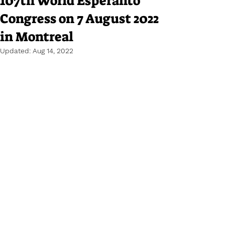
107th World Esperanto
Congress on 7 August 2022
in Montreal
Updated:
Aug 14, 2022