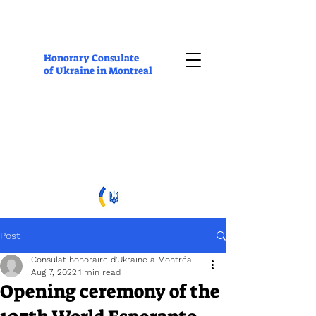
Honorary Consulate
of Ukraine in Montreal
Post
Consulat honoraire d'Ukraine à Montréal
Aug 7, 2022
1 min read
Opening ceremony of the