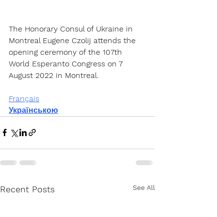
The Honorary Consul of Ukraine in 
Montreal Eugene Czolij attends the 
opening ceremony of the 107th 
World Esperanto Congress on 7 
August 2022 in Montreal.
Français
Українською
See All
Recent Posts