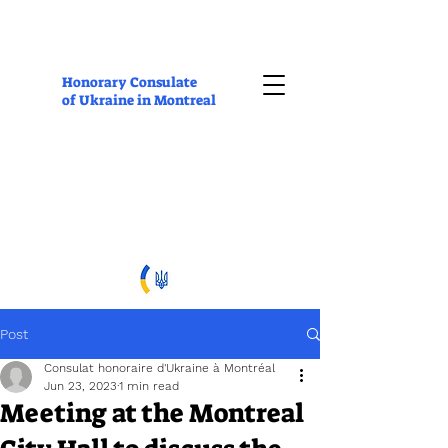
Honorary Consulate
of Ukraine in Montreal
Post
Consulat honoraire d'Ukraine à Montréal
Jun 23, 2023
1 min read
Meeting at the Montreal