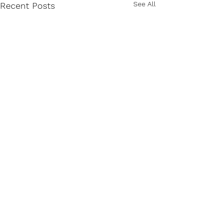
See All
Recent Posts
Comments