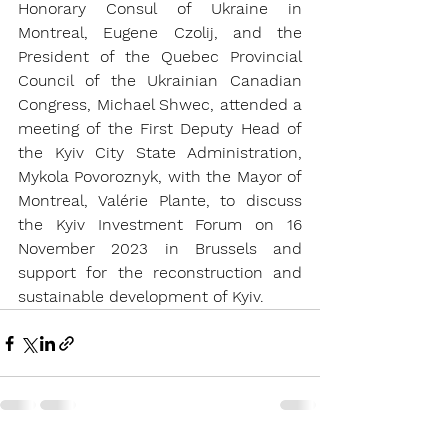
Honorary Consul of Ukraine in 
Montreal, Eugene Czolij, and the 
President of the Quebec Provincial 
Council of the Ukrainian Canadian 
Congress, Michael Shwec, attended a 
meeting of the First Deputy Head of 
the Kyiv City State Administration, 
Mykola Povoroznyk, with the Mayor of 
Montreal, Valérie Plante, to discuss 
the Kyiv Investment Forum on 16 
November 2023 in Brussels and 
support for the reconstruction and 
sustainable development of Kyiv.