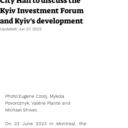
City Hall to discuss the
Kyiv Investment Forum
and Kyiv's development
Updated:
Jun 27, 2023
Photo:Eugene Czolij, Mykola 
Povoroznyk, Valérie Plante and 
Michael Shwec.
On 23 June 2023 in Montreal, the 