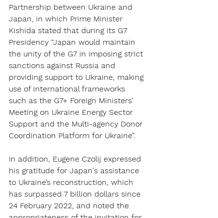
Partnership between Ukraine and 
Japan, in which Prime Minister 
Kishida stated that during its G7 
Presidency “Japan would maintain 
the unity of the G7 in imposing strict 
sanctions against Russia and 
providing support to Ukraine, making 
use of international frameworks 
such as the G7+ Foreign Ministers’ 
Meeting on Ukraine Energy Sector 
Support and the Multi-agency Donor 
Coordination Platform for Ukraine”.
In addition, Eugene Czolij expressed 
his gratitude for Japan's assistance 
to Ukraine’s reconstruction, which 
has surpassed 7 billion dollars since 
24 February 2022, and noted the 
appropriateness of the invitation for 