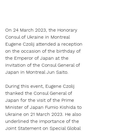
On 24 March 2023, the Honorary 
Consul of Ukraine in Montreal 
Eugene Czolij attended a reception 
on the occasion of the birthday of 
the Emperor of Japan at the 
invitation of the Consul General of 
Japan in Montreal Jun Saito. 
During this event, Eugene Czolij 
thanked the Consul General of 
Japan for the visit of the Prime 
Minister of Japan Fumio Kishida to 
Ukraine on 21 March 2023. He also 
underlined the importance of the 
Joint Statement on Special Global 