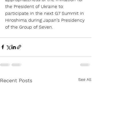
the President of Ukraine to 
participate in the next G7 Summit in 
Hiroshima during Japan's Presidency 
of the Group of Seven.
See All
Recent Posts