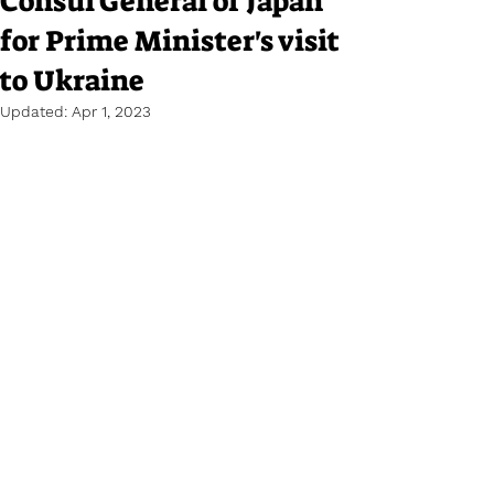
Consul General of Japan
for Prime Minister's visit
to Ukraine
Updated:
Apr 1, 2023