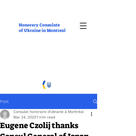
Honorary Consulate
of Ukraine in Montreal
Post
Consulat honoraire d'Ukraine à Montréal
Mar 24, 2023
1 min read
Eugene Czolij thanks