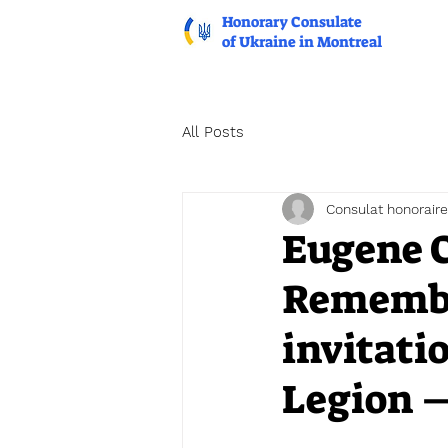
Honorary Consulate
of Ukraine in Montreal
All Posts
Consulat honoraire
Eugene C
Remembr
invitati
Legion 