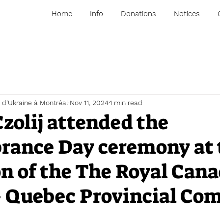
Home
Info
Donations
Notices
 d'Ukraine à Montréal
Nov 11, 2024
1 min read
zolij attended the
ance Day ceremony at 
on of the The Royal Can
– Quebec Provincial C