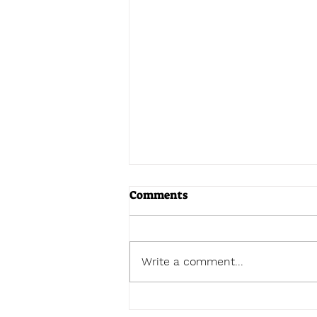
Comments
Write a comment...
Chernobyl y Zaporiyia