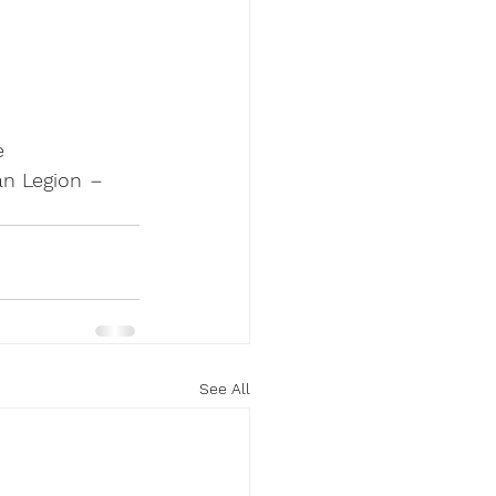
e 
n Legion 
–
See All