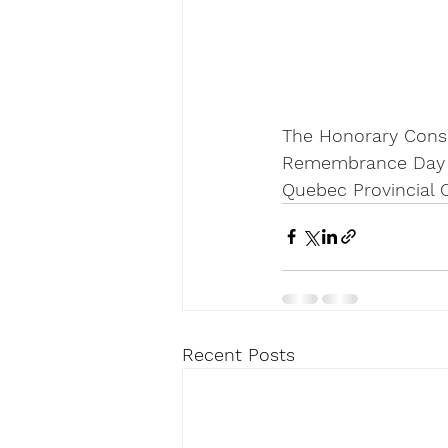
The Honorary Consul
Remembrance Day ce
Quebec Provincial
Recent Posts