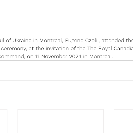
 of Ukraine in Montreal, Eugene Czolij, attended th
remony, at the invitation of the The Royal Canadia
 Command, on 11 November 2024 in Montreal.