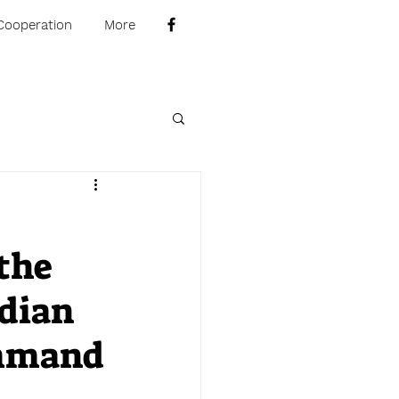
Cooperation
More
the
adian
ommand