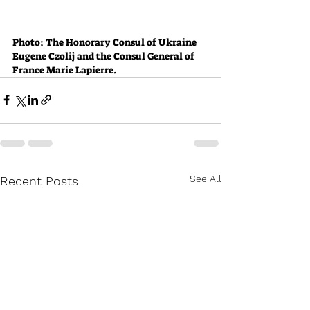
Photo: The Honorary Consul of Ukraine 
Eugene Czolij and the Consul General of 
France Marie Lapierre.
See All
Recent Posts