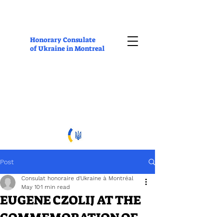
Honorary Consulate
of Ukraine in Montreal
Post
Consulat honoraire d'Ukraine à Montréal
May 10
1 min read
EUGENE CZOLIJ AT THE