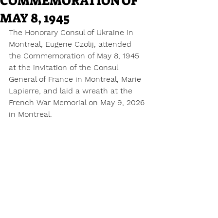
COMMEMORATION OF
MAY 8, 1945
The Honorary Consul of Ukraine in 
Montreal, Eugene Czolij, attended 
the Commemoration of May 8, 1945 
at the invitation of the Consul 
General of France in Montreal, Marie 
Lapierre, and laid a wreath at the 
French War Memorial on May 9, 2026 
in Montreal.