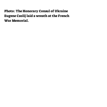
Photo: The Honorary Consul of Ukraine 
Eugene Czolij laid a wreath at the French 
War Memorial.