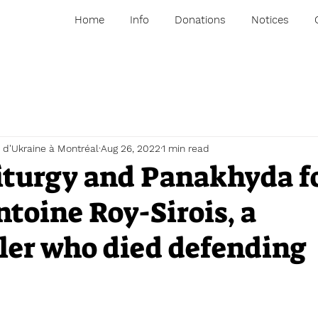
Home
Info
Donations
Notices
 d'Ukraine à Montréal
Aug 26, 2022
1 min read
iturgy and Panakhyda f
toine Roy-Sirois, a
er who died defending