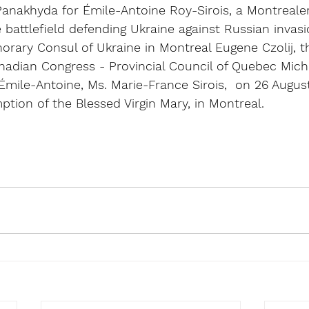
 Panakhyda for Émile-Antoine Roy-Sirois, a Montreale
 battlefield defending Ukraine against Russian invas
rary Consul of Ukraine in Montreal Eugene Czolij, t
anadian Congress - Provincial Council of Quebec Mic
mile-Antoine, Ms. Marie-France Sirois,  on 26 August
ption of the Blessed Virgin Mary, in Montreal.