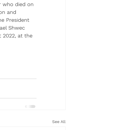
r who died on 
ion and 
he President 
hael Shwec 
 2022, at the 
See All