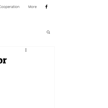
Cooperation
More
or