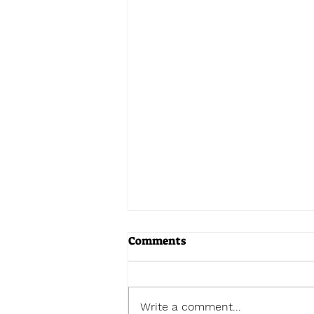
Comments
Write a comment...