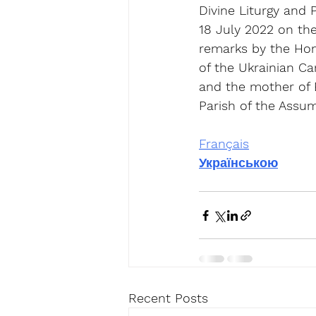
Divine Liturgy and
18 July 2022 on the
remarks by the Hono
of the Ukrainian C
and the mother of É
Parish of the Assum
Français
Українською
Recent Posts